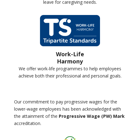
leave for caregiving needs.
Work-Life
Harmony
We offer work-life programmes to help employees
achieve both their professional and personal goals.
Our commitment to pay progressive wages for the
lower-wage employees has been acknowledged with
the attainment of the
Progressive Wage (PW) Mark
accreditation.