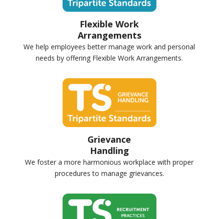
Flexible Work
Arrangements
We help employees better manage work and personal
needs by offering Flexible Work Arrangements.
Grievance
Handling
We foster a more harmonious workplace with proper
procedures to manage grievances.