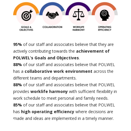
95%
of our staff and associates believe that they are
actively contributing towards the
achievement of
POLWEL’s Goals and Objectives
.
88%
of our staff and associates believe that POLWEL
has a
collaborative work environment
across the
different teams and departments.
88%
of our staff and associates believe that POLWEL
provides
worklife harmony
with sufficient flexibility in
work schedule to meet personal and family needs.
85%
of our staff and associates believe that POLWEL
has
high operating efficiency
where decisions are
made and ideas are implemented in a timely manner.