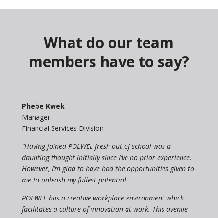
What do our team
members have to say?
Phebe Kwek
Manager
Financial Services Division
“Having joined POLWEL fresh out of school was a
daunting thought initially since I’ve no prior experience.
However, I’m glad to have had the opportunities given to
me to unleash my fullest potential.
POLWEL has a creative workplace environment which
facilitates a culture of innovation at work. This avenue