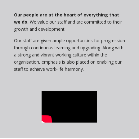
Our people are at the heart of everything that
we do.
We value our staff and are committed to their
growth and development.
Our staff are given ample opportunities for progression
through continuous learning and upgrading. Along with
a strong and vibrant working culture within the
organisation, emphasis is also placed on enabling our
staff to achieve work-life harmony.