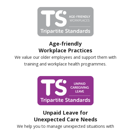
Age-friendly
Workplace Practices
We value our older employees and support them with
training and workplace health programmes.
Unpaid Leave for
Unexpected Care Needs
We help you to manage unexpected situations with