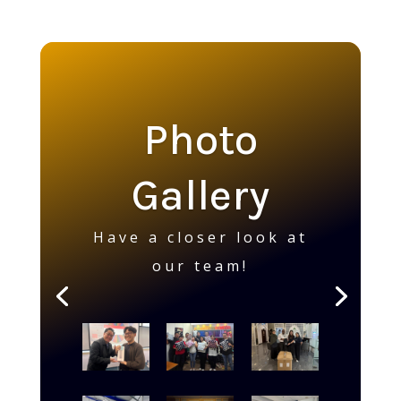
Photo
Gallery
Have a closer look at
our team!