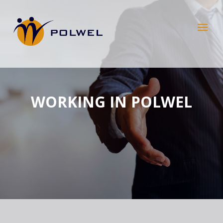
WORKING IN POLWEL