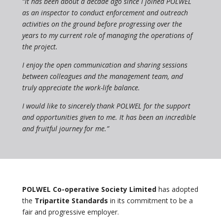
“It has been about a decade ago since I joined POLWEL
as an inspector to conduct enforcement and outreach
activities on the ground before progressing over the
years to my current role of managing the operations of
the project.
I enjoy the open communication and sharing sessions
between colleagues and the management team, and
truly appreciate the work-life balance.
I would like to sincerely thank POLWEL for the support
and opportunities given to me. It has been an incredible
and fruitful journey for me.”
POLWEL Co-operative Society Limited
has adopted
the
Tripartite Standards
in its commitment to be a
fair and progressive employer.