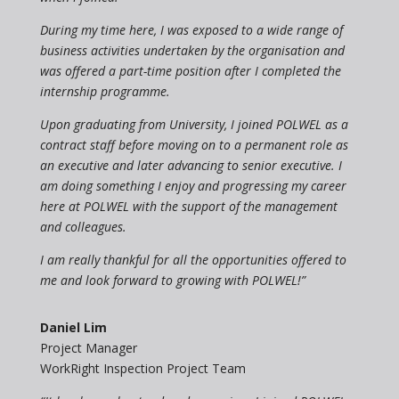
During my time here, I was exposed to a wide range of
business activities undertaken by the organisation and
was offered a part-time position after I completed the
internship programme.
Upon graduating from University, I joined POLWEL as a
contract staff before moving on to a permanent role as
an executive and later advancing to senior executive. I
am doing something I enjoy and progressing my career
here at POLWEL with the support of the management
and colleagues.
I am really thankful for all the opportunities offered to
me and look forward to growing with POLWEL!”
Daniel Lim
Project Manager
WorkRight Inspection Project Team