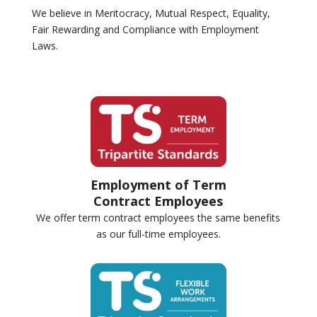
We believe in Meritocracy, Mutual Respect, Equality,
Fair Rewarding and Compliance with Employment
Laws.
Employment of Term
Contract Employees
We offer term contract employees the same benefits
as our full-time employees.