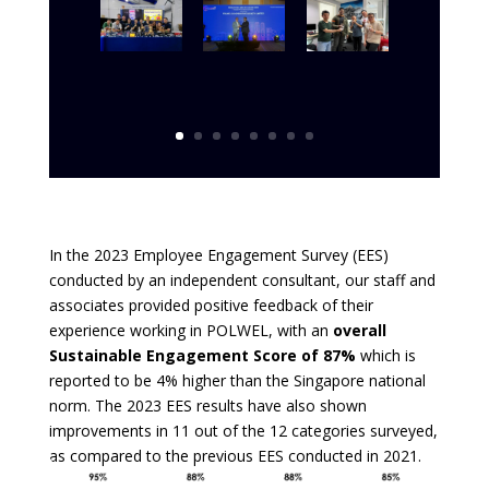
In the 2023 Employee Engagement Survey (EES)
conducted by an independent consultant, our staff and
associates provided positive feedback of their
experience working in POLWEL, with an
overall
Sustainable Engagement Score of 87%
which is
reported to be 4% higher than the Singapore national
norm. The 2023 EES results have also shown
improvements in 11 out of the 12 categories surveyed,
as compared to the previous EES conducted in 2021.