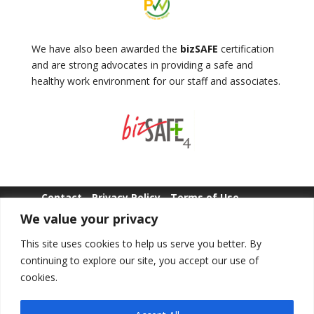
We have also been awarded the
bizSAFE
certification
and are strong advocates in providing a safe and
healthy work environment for our staff and associates.
Contact
Privacy Policy
Terms of Use
We value your privacy
Whistle Blowing
This site uses cookies to help us serve you better. By
continuing to explore our site, you accept our use of
cookies.
Copyright © POLWEL All Rights Reserved.