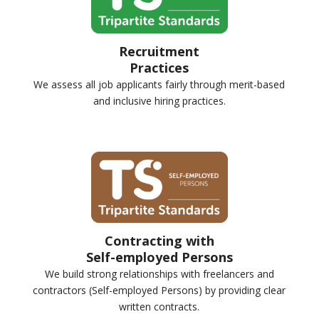
Recruitment
Practices
We assess all job applicants fairly through merit-based
and inclusive hiring practices.
Contracting with
Self-employed Persons
We build strong relationships with freelancers and
contractors (Self-employed Persons) by providing clear
written contracts.