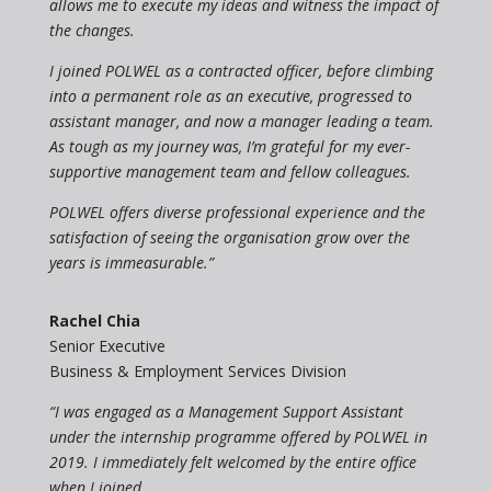
allows me to execute my ideas and witness the impact of
the changes.
I joined POLWEL as a contracted officer, before climbing
into a permanent role as an executive, progressed to
assistant manager, and now a manager leading a team.
As tough as my journey was, I’m grateful for my ever-
supportive management team and fellow colleagues.
POLWEL offers diverse professional experience and the
satisfaction of seeing the organisation grow over the
years is immeasurable.”
Rachel Chia
Senior Executive
Business & Employment Services Division
“I was engaged as a Management Support Assistant
under the internship programme offered by POLWEL in
2019. I immediately felt welcomed by the entire office
when I joined.