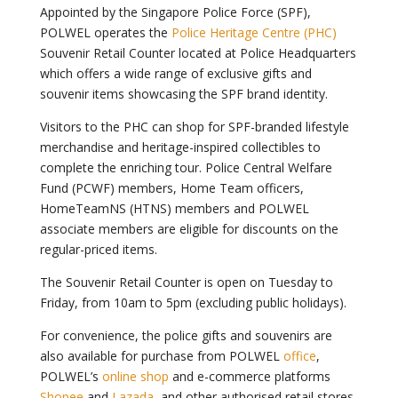
Appointed by the Singapore Police Force (SPF),
POLWEL operates the
Police Heritage Centre (PHC)
Souvenir Retail Counter located at Police Headquarters
which offers a wide range of exclusive gifts and
souvenir items showcasing the SPF brand identity.
Visitors to the PHC can shop for SPF-branded lifestyle
merchandise and heritage-inspired collectibles to
complete the enriching tour. Police Central Welfare
Fund (PCWF) members, Home Team officers,
HomeTeamNS (HTNS) members and POLWEL
associate members are eligible for discounts on the
regular-priced items.
The Souvenir Retail Counter is open on Tuesday to
Friday, from 10am to 5pm (excluding public holidays).
For convenience, the police gifts and souvenirs are
also available for purchase from POLWEL
office
,
POLWEL’s
online shop
and e-commerce platforms
Shopee
and
Lazada
, and other authorised retail stores.