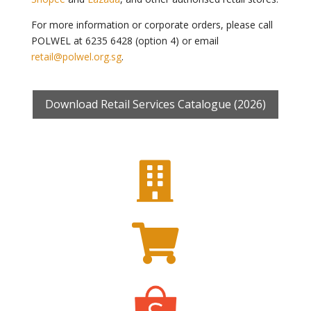
For more information or corporate orders, please call
POLWEL at 6235 6428 (option 4) or email
retail@polwel.org.sg
.
Download Retail Services Catalogue (2026)

