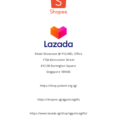
Retail Showcase @ POLWEL Office
175A Bencoolen Street
#12-08 Burlington Square
Singapore 189650
https://shop.polwel.org.sg/
https://shopee.sg/sgpolicegifts
https://www.lazada.sg/shop/sgpolicegifts/