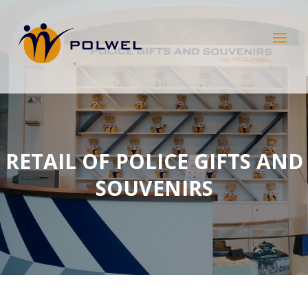
RETAIL OF POLICE GIFTS AND
SOUVENIRS