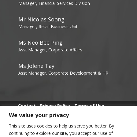
Manager, Financial Services Division
Mr Nicolas Soong
Manager, Retail Business Unit
Ms Neo Bee Ping
Asst Manager, Corporate Affairs
Ms Jolene Tay
Asst Manager, Corporate Development & HR
Contact
Privacy Policy
Terms of Use
We value your privacy
Whistle Blowing
This site uses cookies to help us serve you better. By
continuing to explore our site, you accept our use of