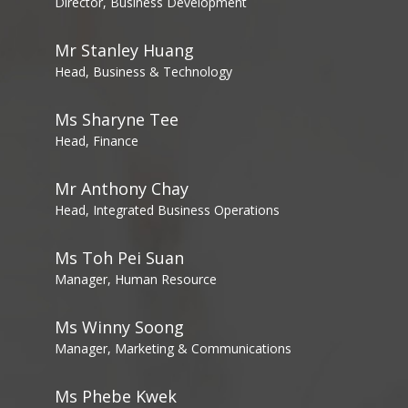
Director, Business Development
Mr Stanley Huang
Head, Business & Technology
Ms Sharyne Tee
Head, Finance
Mr Anthony Chay
Head, Integrated Business Operations
Ms Toh Pei Suan
Manager, Human Resource
Ms Winny Soong
Manager, Marketing & Communications
Ms Phebe Kwek