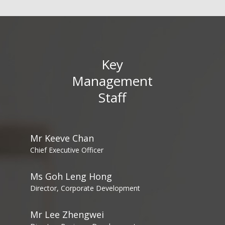
Key
Management
Staff
Mr Keeve Chan
Chief Executive Officer
Ms Goh Leng Hong
Director, Corporate Development
Mr Lee Zhengwei