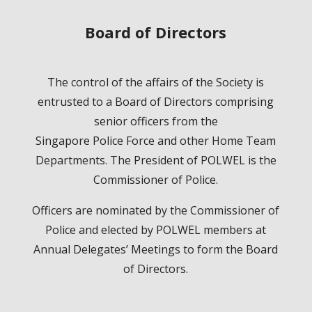
Board of Directors
The control of the affairs of the Society is
entrusted to a Board of Directors comprising
senior officers from the
Singapore Police Force and other Home Team
Departments. The President of POLWEL is the
Commissioner of Police.
Officers are nominated by the Commissioner of
Police and elected by POLWEL members at
Annual Delegates’ Meetings to form the Board
of Directors.