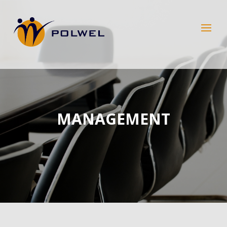
MANAGEMENT