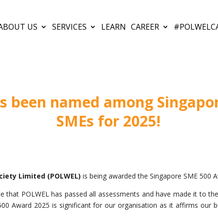
ABOUT US
SERVICES
LEARN
CAREER
#POLWELC
 been named among Singapor
SMEs for 2025!
ciety Limited (POLWEL)
is being awarded the Singapore SME 500 A
e that POLWEL has passed all assessments and have made it to t
 Award 2025 is significant for our organisation as it affirms our bu