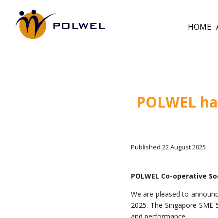
HOME
POLWEL has
Published 22 August 2025
POLWEL Co-operative So
We are pleased to announc
2025. The Singapore SME 500
and performance.