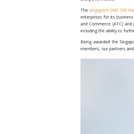
The
Singapore SME 500 Aw
enterprises for its busines
and Commerce (ATC) and par
including the ability to fur
Being awarded the Singap
members, our partners and 