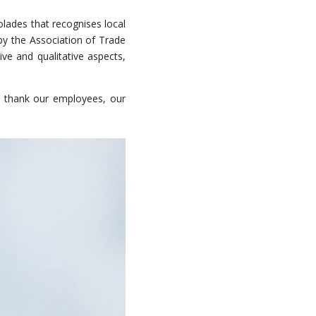
lades that recognises local
 by the Association of Trade
ve and qualitative aspects,
 thank our employees, our