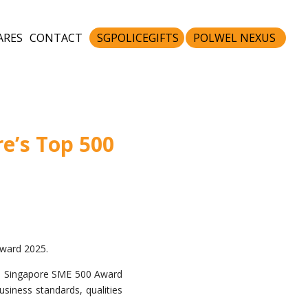
ARES
CONTACT
SGPOLICEGIFTS
POLWEL NEXUS
e’s Top 500
ward 2025.
he Singapore SME 500 Award
siness standards, qualities