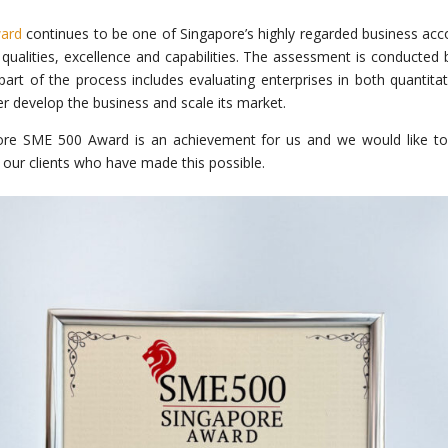
ard
continues to be one of Singapore’s highly regarded business acco
s qualities, excellence and capabilities. The assessment is conducted
t of the process includes evaluating enterprises in both quantitati
ther develop the business and scale its market.
ore SME 500 Award is an achievement for us and we would like to
our clients who have made this possible.