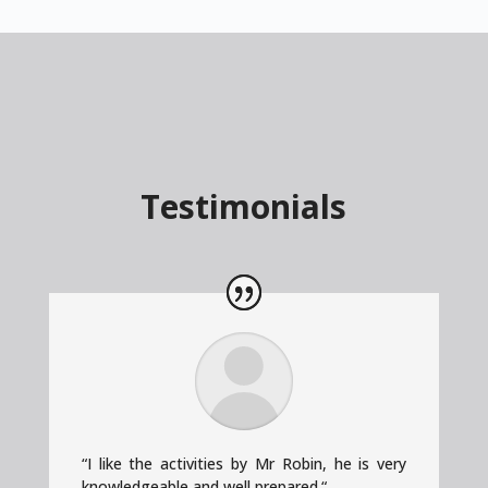
Testimonials
“
I like the activities by Mr Robin, he is very
knowledgeable and well prepared.
“