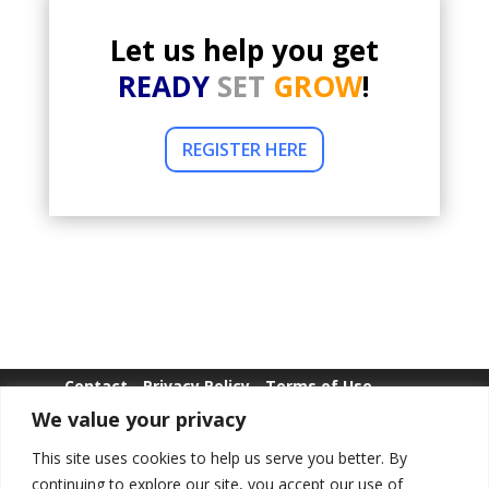
Let us help you get
READY
SET
GROW
!
REGISTER HERE
Contact
Privacy Policy
Terms of Use
We value your privacy
Whistle Blowing
This site uses cookies to help us serve you better. By
continuing to explore our site, you accept our use of