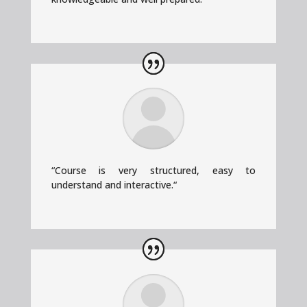
“
Course is very structured, easy to
understand and interactive.
“