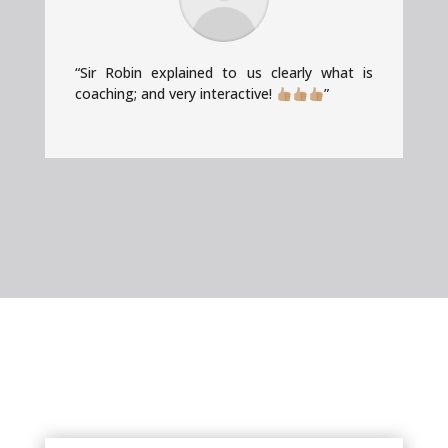
“Sir Robin explained to us clearly what is
coaching; and very interactive!
”