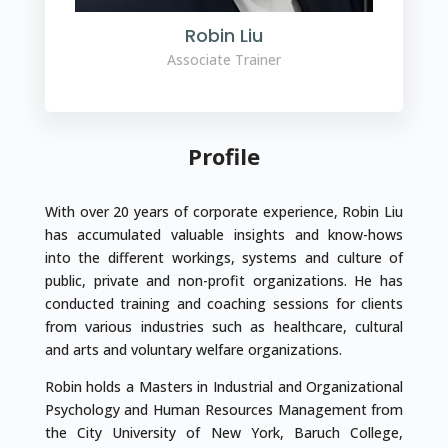
Robin Liu
Associate Trainer
Profile
With over 20 years of corporate experience, Robin Liu
has accumulated valuable insights and know-hows
into the different workings, systems and culture of
public, private and non-profit organizations. He has
conducted training and coaching sessions for clients
from various industries such as healthcare, cultural
and arts and voluntary welfare organizations.
Robin holds a Masters in Industrial and Organizational
Psychology and Human Resources Management from
the City University of New York, Baruch College,