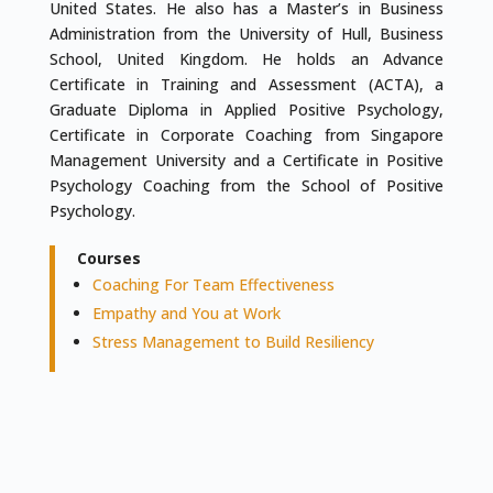
United States. He also has a Master’s in Business
Administration from the University of Hull, Business
School, United Kingdom. He holds an Advance
Certificate in Training and Assessment (ACTA), a
Graduate Diploma in Applied Positive Psychology,
Certificate in Corporate Coaching from Singapore
Management University and a Certificate in Positive
Psychology Coaching from the School of Positive
Psychology.
Courses
Coaching For Team Effectiveness
Empathy and You at Work
Stress Management to Build Resiliency