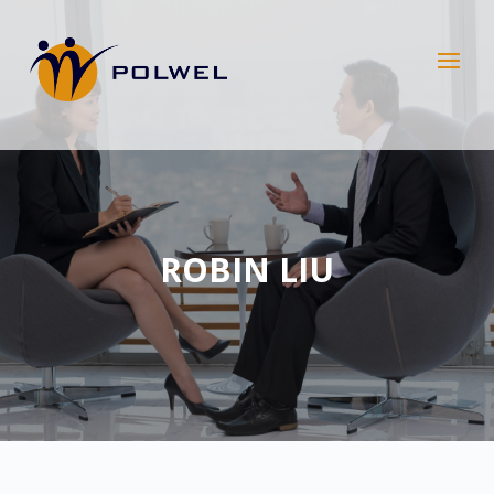
ROBIN LIU