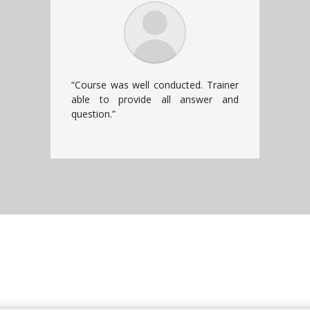
“Course was well conducted. Trainer
able to provide all answer and
question.”