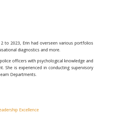
2 to 2023, Erin had overseen various portfolios
nisational diagnostics and more.
p police officers with psychological knowledge and
ent. She is experienced in conducting supervisory
Team Departments.
adership Excellence