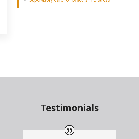
Testimonials