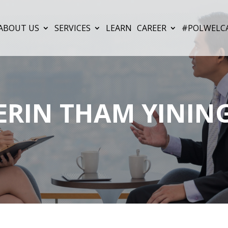
ABOUT US
SERVICES
LEARN
CAREER
#POLWELC
ERIN THAM YININ