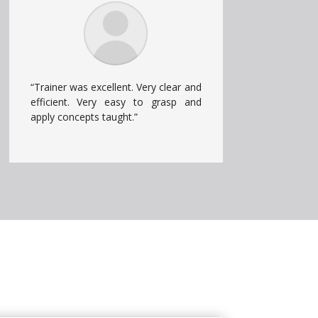
“Trainer was excellent. Very clear and
efficient. Very easy to grasp and
apply concepts taught.”