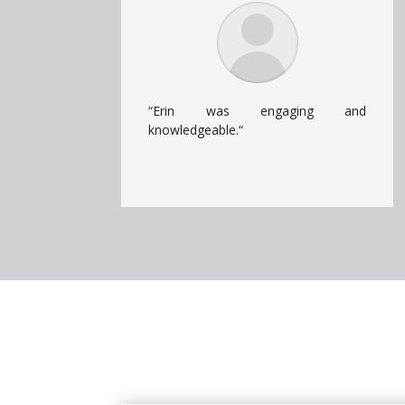
“Erin was engaging and
knowledgeable.
“