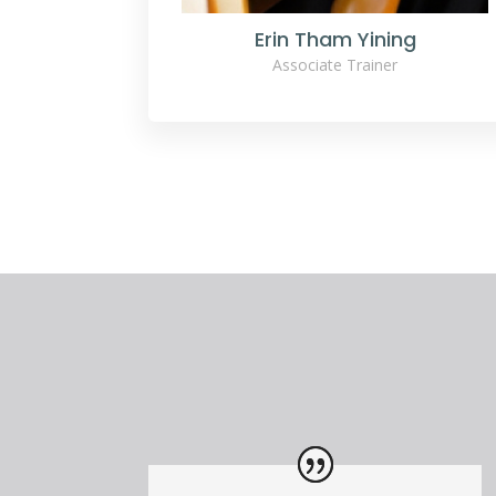
Erin Tham Yining
Associate Trainer