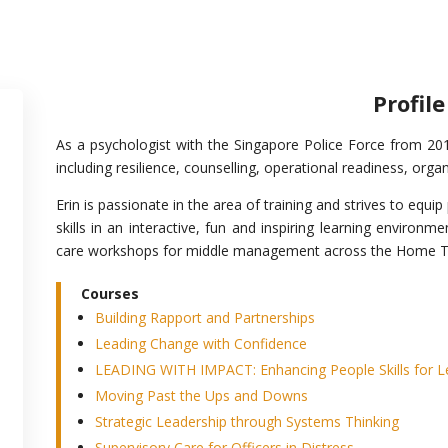
Profile
As a psychologist with the Singapore Police Force from 201
including resilience, counselling, operational readiness, orga
Erin is passionate in the area of training and strives to equi
skills in an interactive, fun and inspiring learning environm
care workshops for middle management across the Home 
Courses
Building Rapport and Partnerships
Leading Change with Confidence
LEADING WITH IMPACT: Enhancing People Skills for Le
Moving Past the Ups and Downs
Strategic Leadership through Systems Thinking
Supervisory Care for Officers in Distress