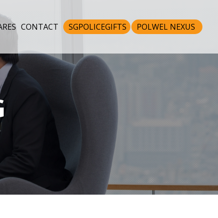
ARES
CONTACT
SGPOLICEGIFTS
POLWEL NEXUS
G