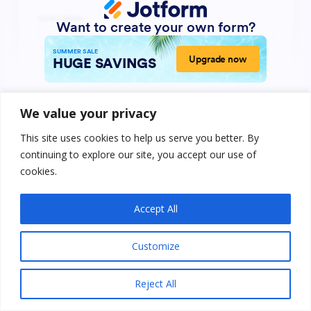
We value your privacy
This site uses cookies to help us serve you better. By
continuing to explore our site, you accept our use of
cookies.
Accept All
Customize
Reject All